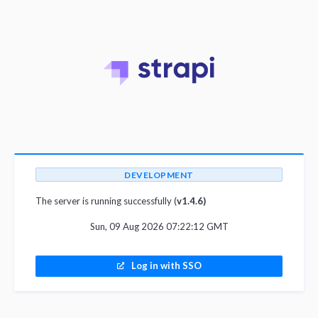
DEVELOPMENT
The server is running successfully (
v1.4.6)
Sun, 09 Aug 2026 07:22:12 GMT
Log in with SSO